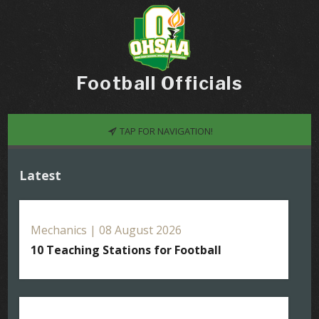
Football Officials
TAP FOR NAVIGATION!
Latest
Mechanics | 08 August 2026
10 Teaching Stations for Football