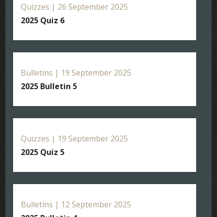
Quizzes | 26 September 2025
2025 Quiz 6
Bulletins | 19 September 2025
2025 Bulletin 5
Quizzes | 19 September 2025
2025 Quiz 5
Bulletins | 12 September 2025