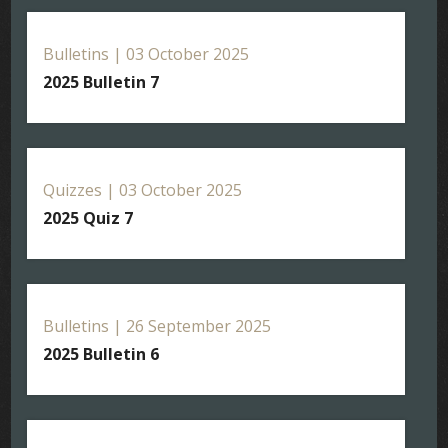
Bulletins | 03 October 2025
2025 Bulletin 7
Quizzes | 03 October 2025
2025 Quiz 7
Bulletins | 26 September 2025
2025 Bulletin 6