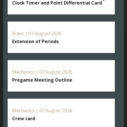
Clock Timer and Point Differential Card
Rules | 07 August 2026
Extension of Periods
Mechanics | 07 August 2026
Pregame Meeting Outline
Mechanics | 07 August 2026
Crew card