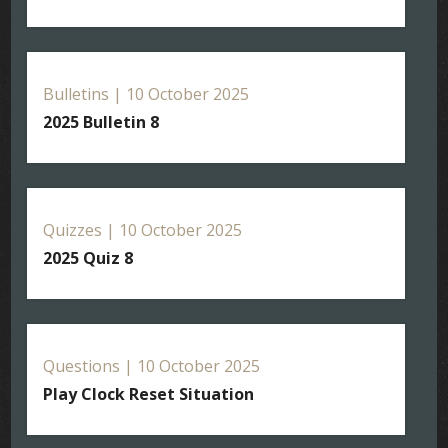
Bulletins | 10 October 2025
2025 Bulletin 8
Quizzes | 10 October 2025
2025 Quiz 8
Questions | 10 October 2025
Play Clock Reset Situation