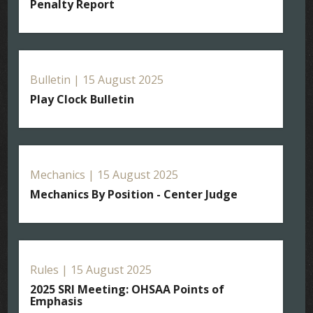
Penalty Report
Bulletin | 15 August 2025
Play Clock Bulletin
Mechanics | 15 August 2025
Mechanics By Position - Center Judge
Rules | 15 August 2025
2025 SRI Meeting: OHSAA Points of
Emphasis