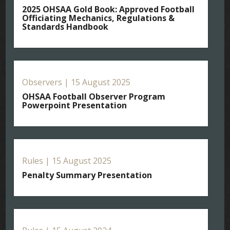
2025 OHSAA Gold Book: Approved Football
Officiating Mechanics, Regulations &
Standards Handbook
Observers | 15 August 2025
OHSAA Football Observer Program
Powerpoint Presentation
Rules | 15 August 2025
Penalty Summary Presentation