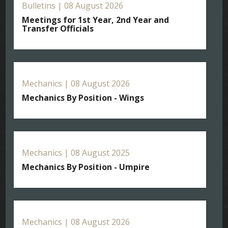
Bulletins | 08 August 2026
Meetings for 1st Year, 2nd Year and
Transfer Officials
Mechanics | 08 August 2026
Mechanics By Position - Wings
Mechanics | 08 August 2025
Mechanics By Position - Umpire
Mechanics | 08 August 2026