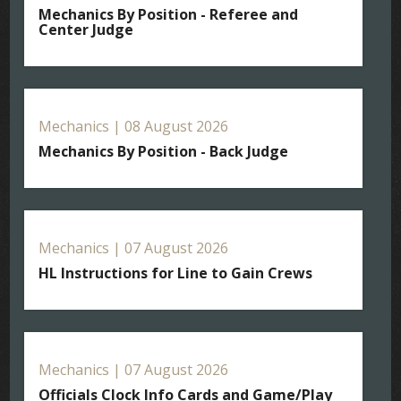
Mechanics By Position - Referee and
Center Judge
Mechanics | 08 August 2026
Mechanics By Position - Back Judge
Mechanics | 07 August 2026
HL Instructions for Line to Gain Crews
Mechanics | 07 August 2026
Officials Clock Info Cards and Game/Play