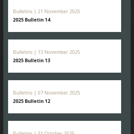
Bulletins | 21 November 2025
2025 Bulletin 14
Bulletins | 13 November 2025
2025 Bulletin 13
Bulletins | 07 November 2025
2025 Bulletin 12
Bulletins | 31 October 2025