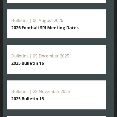
Bulletins | 06 August 2026
2026 Football SRI Meeting Dates
Bulletins | 05 December 2025
2025 Bulletin 16
Bulletins | 28 November 2025
2025 Bulletin 15