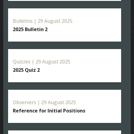
Bulletins | 29 August 2025
2025 Bulletin 2
Quizzes | 29 August 2025
2025 Quiz 2
Observers | 29 August 2025
Reference for Initial Positions