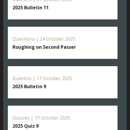
2025 Bulletin 11
Questions | 24 October 2025
Roughing on Second Passer
Bulletins | 17 October 2025
2025 Bulletin 9
Quizzes | 17 October 2025
2025 Quiz 9