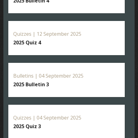
2025 Bulletin 4
Quizzes | 12 September 2025
2025 Quiz 4
Bulletins | 04 September 2025
2025 Bulletin 3
Quizzes | 04 September 2025
2025 Quiz 3