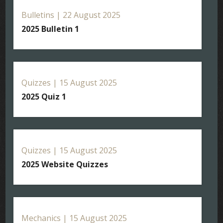
Bulletins | 22 August 2025
2025 Bulletin 1
Quizzes | 15 August 2025
2025 Quiz 1
Quizzes | 15 August 2025
2025 Website Quizzes
Mechanics | 15 August 2025