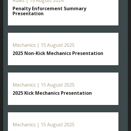
Rules | 15 August 2024
Penalty Enforcement Summary
Presentation
Mechanics | 15 August 2025
2025 Non-Kick Mechanics Presentation
Mechanics | 15 August 2025
2025 Kick Mechanics Presentation
Mechanics | 15 August 2025